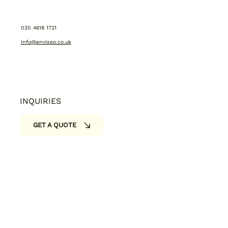
CONTACT US:
020 4618 1721
info@enviseo.co.uk
INQUIRIES
GET A QUOTE