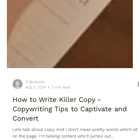
R Berkovits
Aug 2, 2024
3 min read
How to Write Killer Copy -
Copywriting Tips to Captivate and
Convert