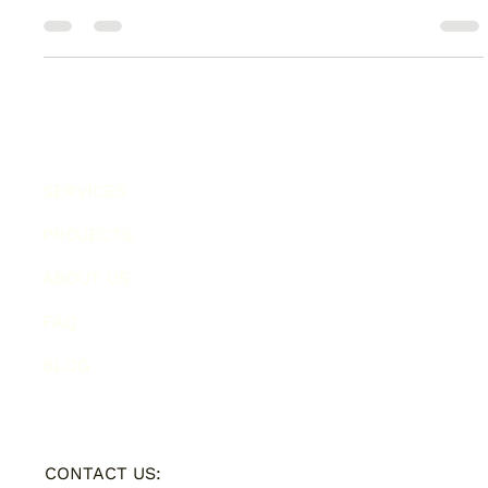
Lets talk about copy. And I don't mean pretty words which sit
on the page. I'm talking content which jumps out...
SERVICES
PROJECTS
ABOUT US
FAQ
BLOG