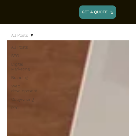
GET A QUOTE
All Posts
All Posts
SEO
Digital
Marketing
Branding
Web
development
Copywriting
PPC